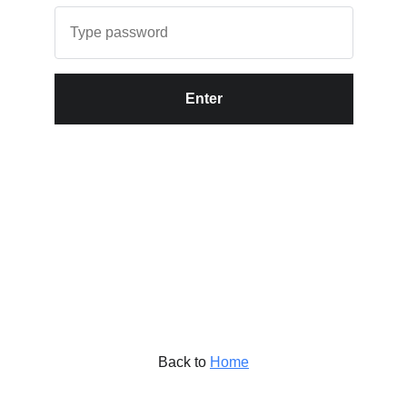
Enter
Back to
Home