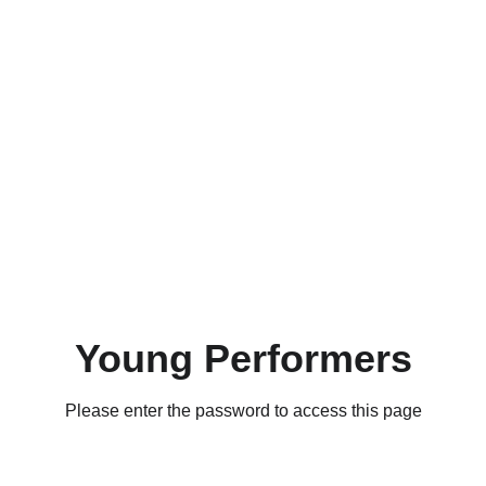
Young Performers
Please enter the password to access this page