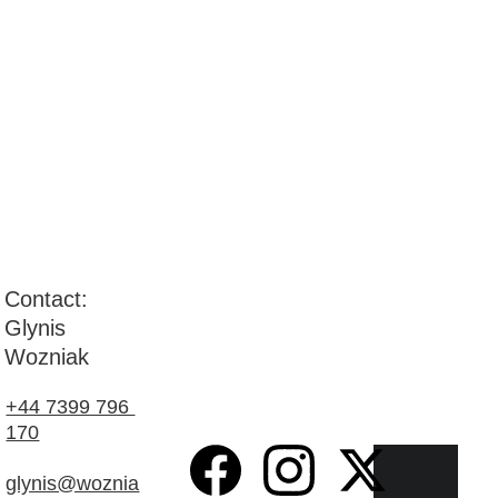
Contact: 
Glynis 
Wozniak
+44 7399 796 
170
glynis@woznia