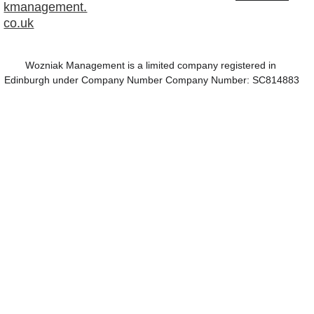
kmanagement.
co.uk
Wozniak Management is a limited company registered in 
Edinburgh under Company Number Company Number: SC814883
This website is 
best viewed on a 
laptop or PC