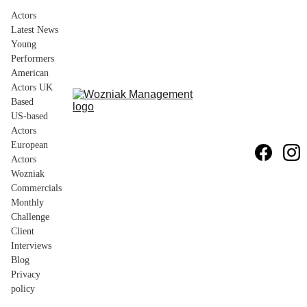
Actors
Latest News
Young 
Performers
American 
Actors UK 
Based
US-based 
Actors
European 
Actors
Wozniak 
Commercials
Monthly 
Challenge
Client 
Interviews
Blog
Privacy 
policy