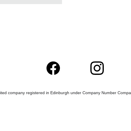
mited company registered in Edinburgh under Company Number Com
This website is best viewed on a laptop or PC