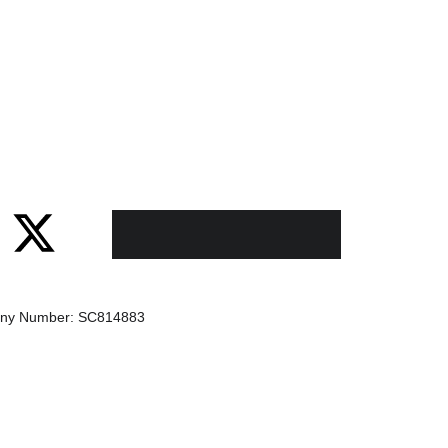
pany Number: SC814883