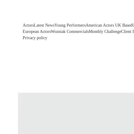
Actors
Latest News
Young Performers
American Actors UK Based
European Actors
Wozniak Commercials
Monthly Challenge
Client 
Privacy policy