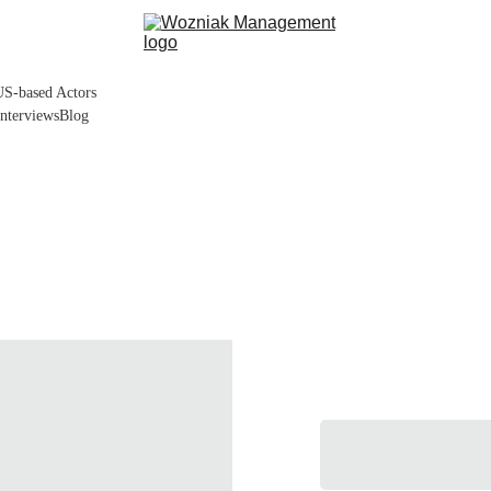
US-based Actors
Interviews
Blog