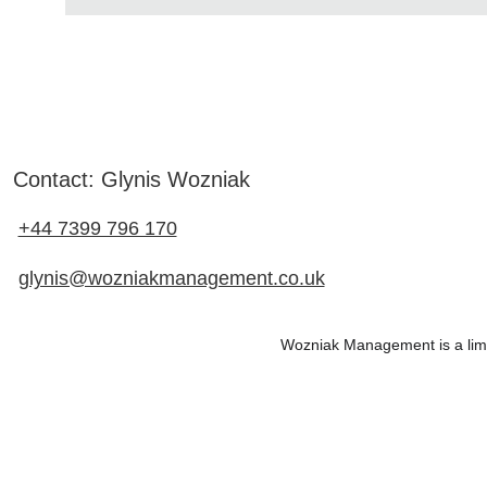
Contact: Glynis Wozniak
+44 7399 796 170
glynis@wozniakmanagement.co.uk
Wozniak Management is a li